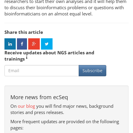
researchers to start their own analyses and it will help them
to discuss their bioinformatics problems or questions with
bioinformaticians on an almost equal level.
Share this article
Receive updates about NGS articles and
trainings
Subscribe
More news from ecSeq
On
our blog
you will find major news, background
stories and press releases.
More frequent updates are provided on the following
pages: