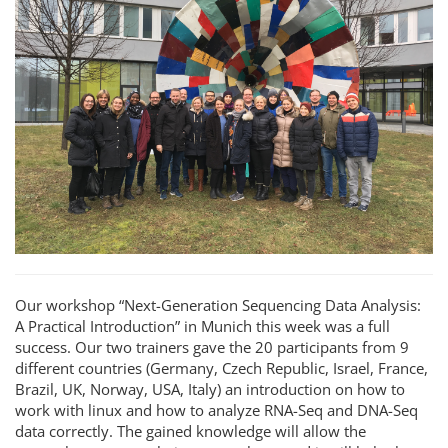
Our workshop “Next-Generation Sequencing Data Analysis:
A Practical Introduction” in Munich this week was a full
success. Our two trainers gave the 20 participants from 9
different countries (Germany, Czech Republic, Israel, France,
Brazil, UK, Norway, USA, Italy) an introduction on how to
work with linux and how to analyze RNA-Seq and DNA-Seq
data correctly. The gained knowledge will allow the