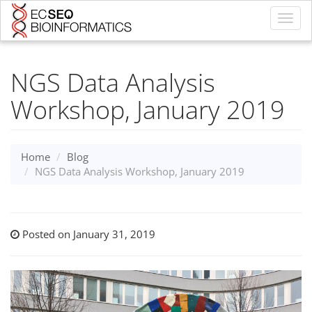
Toggl
navig
NGS Data Analysis
Workshop, January 2019
Home
Blog
NGS Data Analysis Workshop, January 2019
Posted on January 31, 2019