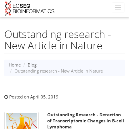
Toggl
navig
Outstanding research -
New Article in Nature
Home
Blog
Outstanding research - New Article in Nature
Posted on April 05, 2019
Outstanding Research - Detection
of Transcriptomic Changes in B-cell
Lymphoma