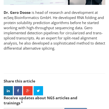
Dr. Gero Doose
is head of research and development at
ecSeq Bioinformatics GmbH. He developed RNA folding and
protein solubility prediction algorithms before he started
working with high-throughput sequencing data. Gero
implemented detection pipelines for circularized and trans-
spliced transcripts. As an expert for split-read alignment
analysis, he also developed a sophisticated method to detect
differential alternative splicing.
Share this article
Receive updates about NGS articles and
trainings