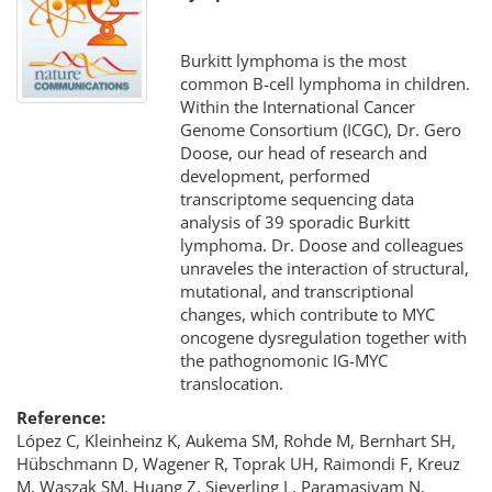
Burkitt lymphoma is the most
common B-cell lymphoma in children.
Within the International Cancer
Genome Consortium (ICGC), Dr. Gero
Doose, our head of research and
development, performed
transcriptome sequencing data
analysis of 39 sporadic Burkitt
lymphoma. Dr. Doose and colleagues
unraveles the interaction of structural,
mutational, and transcriptional
changes, which contribute to MYC
oncogene dysregulation together with
the pathognomonic IG-MYC
translocation.
Reference:
López C, Kleinheinz K, Aukema SM, Rohde M, Bernhart SH,
Hübschmann D, Wagener R, Toprak UH, Raimondi F, Kreuz
M, Waszak SM, Huang Z, Sieverling L, Paramasivam N,