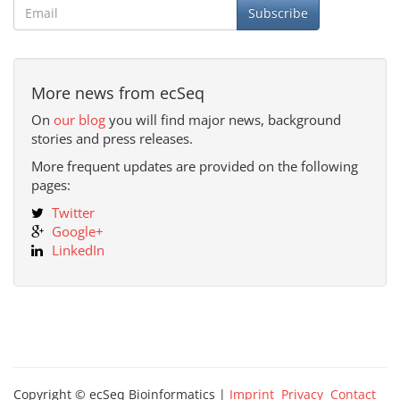
Subscribe
More news from ecSeq
On
our blog
you will find major news, background
stories and press releases.
More frequent updates are provided on the following
pages:
Twitter
Google+
LinkedIn
Copyright © ecSeq Bioinformatics |
Imprint
Privacy
Contact