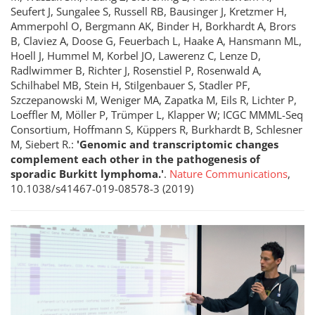
Seufert J, Sungalee S, Russell RB, Bausinger J, Kretzmer H,
Ammerpohl O, Bergmann AK, Binder H, Borkhardt A, Brors
B, Claviez A, Doose G, Feuerbach L, Haake A, Hansmann ML,
Hoell J, Hummel M, Korbel JO, Lawerenz C, Lenze D,
Radlwimmer B, Richter J, Rosenstiel P, Rosenwald A,
Schilhabel MB, Stein H, Stilgenbauer S, Stadler PF,
Szczepanowski M, Weniger MA, Zapatka M, Eils R, Lichter P,
Loeffler M, Möller P, Trümper L, Klapper W; ICGC MMML-Seq
Consortium, Hoffmann S, Küppers R, Burkhardt B, Schlesner
M, Siebert R.:
'Genomic and transcriptomic changes
complement each other in the pathogenesis of
sporadic Burkitt lymphoma.'
.
Nature Communications
,
10.1038/s41467-019-08578-3 (2019)