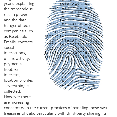
years, explaining
the tremendous
rise in power
and the data
hunger of tech
companies such
as Facebook.
Emails, contacts,
social
interactions,
online activity,
payments,
hobbies,
interests,
location profiles
- everything is
collected.
However there
are increasing
concerns with the current practices of handling these vast
treasures of data, particularly with third-party sharing, its