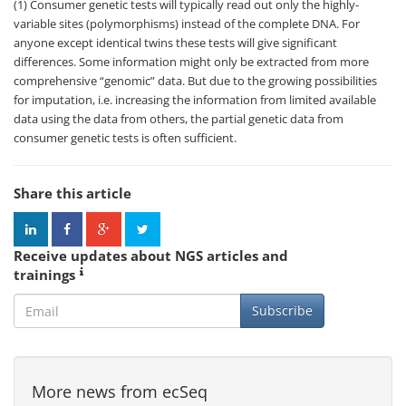
(1) Consumer genetic tests will typically read out only the highly-
variable sites (polymorphisms) instead of the complete DNA. For
anyone except identical twins these tests will give significant
differences. Some information might only be extracted from more
comprehensive “genomic” data. But due to the growing possibilities
for imputation, i.e. increasing the information from limited available
data using the data from others, the partial genetic data from
consumer genetic tests is often sufficient.
Share this article
Receive updates about NGS articles and
trainings
Subscribe
More news from ecSeq