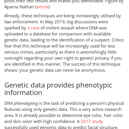
posts their test results and makes you identifiable. Figure by
Aparna Nathan (
article
)
Already, these techniques are being increasingly utilised by
law enforcement. In May 2019, big discussions were
sparked by
a case
of violent assault where DNA was
uploaded to a database for comparison with available
genetic data, leading to the identification of a suspect. Critics
fear that this technique will be increasingly used for less
serious crimes, particularly as there is astonishingly little
oversight regarding your own right to genetic privacy if you
are identified in this manner. The success of this technique
shows: your genetic data can never be anonymous.
Genetic data provides phenotypic
information
DNA phenotyping
is the task of predicting a person’s physical
features using only genetic data. This a very active research
area. It is already possible to determine eye color, hair color
and skin color with high confidence. A
2017 study
successfully used genomic data to predict facial structure,