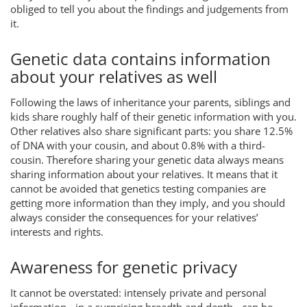
obliged to tell you about the findings and judgements from
it.
Genetic data contains information
about your relatives as well
Following the laws of inheritance your parents, siblings and
kids share roughly half of their genetic information with you.
Other relatives also share significant parts: you share 12.5%
of DNA with your cousin, and about 0.8% with a third-
cousin. Therefore sharing your genetic data always means
sharing information about your relatives. It means that it
cannot be avoided that genetics testing companies are
getting more information than they imply, and you should
always consider the consequences for your relatives’
interests and rights.
Awareness for genetic privacy
It cannot be overstated: intensely private and personal