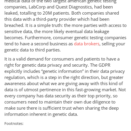
medical data of the two largest american genetic testing
companies, LabCorp and Quest Diagnostics, had been
leaked, totalling to 20M patients. Both companies shared
this data with a third-party provider which had been
breached. It is a simple truth: the more parties with access to
sensitive data, the more likely eventual data leakage
becomes. Furthermore, consumer genetic testing companies
tend to have a second business as
data brokers
, selling your
genetic data to third parties.
It is a valid demand for consumers and patients to have a
right for genetic data privacy and security. The GDPR
explicitly includes “genetic information” in their data privacy
regulation, which is a step in the right direction, but greater
awareness about what we are giving away with this kind of
data is of utmost pertinence in this fast-growing market. Not
every company has data security as their top priority, so
consumers need to maintain their own due diligence to
make sure there is sufficient trust when sharing the deep
information inherent in genetic data.
Footnotes: