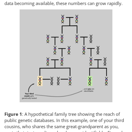
data becoming available, these numbers can grow rapidly.
Figure 1
: A hypothetical family tree showing the reach of
public genetic databases. In this example, one of your third
cousins, who shares the same great-grandparent as you,