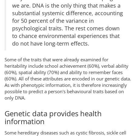
we are. DNA is the only thing that makes a
substantial systemic difference, accounting
for 50 percent of the variance in
psychological traits. The rest comes down
to chance environmental experiences that
do not have long-term effects.
Some of the traits that were already examined for
heritability include school achievement (60%), verbal ability
(60%), spatial ability (70%) and ability to remember faces
(60%). All of these attributes are encoded in our genetic data.
As with phenotypic information, it is therefore increasingly
possible to predict a person's behavioural traits based on
only DNA.
Genetic data provides health
information
Some hereditary diseases such as cystic fibrosis, sickle cell