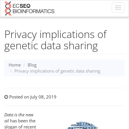
Toggl
navig
Privacy implications of
genetic data sharing
Home
Blog
Privacy implications of genetic data sharing
Posted on July 08, 2019
Data is the new
oil
has been the
slogan of recent