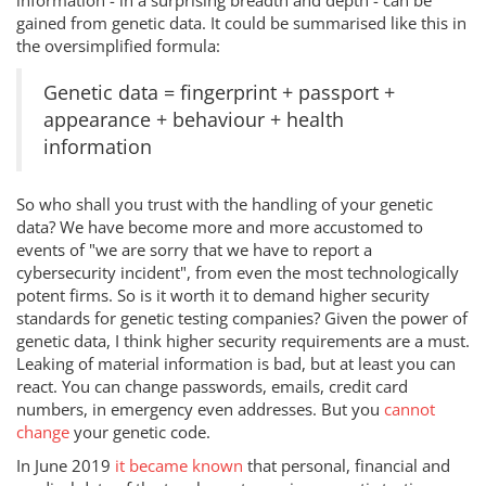
information - in a surprising breadth and depth - can be
gained from genetic data. It could be summarised like this in
the oversimplified formula:
Genetic data = fingerprint + passport +
appearance + behaviour + health
information
So who shall you trust with the handling of your genetic
data? We have become more and more accustomed to
events of "we are sorry that we have to report a
cybersecurity incident", from even the most technologically
potent firms. So is it worth it to demand higher security
standards for genetic testing companies? Given the power of
genetic data, I think higher security requirements are a must.
Leaking of material information is bad, but at least you can
react. You can change passwords, emails, credit card
numbers, in emergency even addresses. But you
cannot
change
your genetic code.
In June 2019
it became known
that personal, financial and