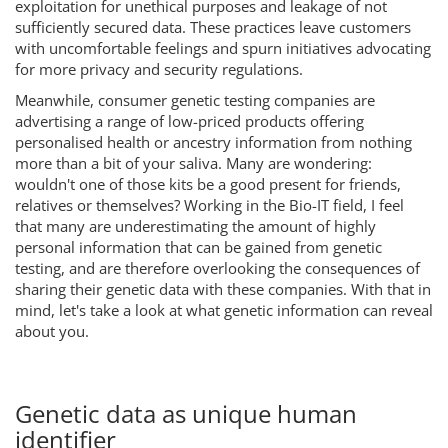
exploitation for unethical purposes and leakage of not
sufficiently secured data. These practices leave customers
with uncomfortable feelings and spurn initiatives advocating
for more privacy and security regulations.
Meanwhile, consumer genetic testing companies are
advertising a range of low-priced products offering
personalised health or ancestry information from nothing
more than a bit of your saliva. Many are wondering:
wouldn't one of those kits be a good present for friends,
relatives or themselves? Working in the Bio-IT field, I feel
that many are underestimating the amount of highly
personal information that can be gained from genetic
testing, and are therefore overlooking the consequences of
sharing their genetic data with these companies. With that in
mind, let's take a look at what genetic information can reveal
about you.
Genetic data as unique human
identifier