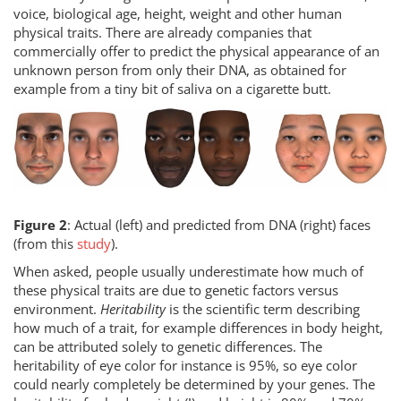
voice, biological age, height, weight and other human
physical traits. There are already companies that
commercially offer to predict the physical appearance of an
unknown person from only their DNA, as obtained for
example from a tiny bit of saliva on a cigarette butt.
Figure 2
: Actual (left) and predicted from DNA (right) faces
(from this
study
).
When asked, people usually underestimate how much of
these physical traits are due to genetic factors versus
environment.
Heritability
is the scientific term describing
how much of a trait, for example differences in body height,
can be attributed solely to genetic differences. The
heritability of eye color for instance is 95%, so eye color
could nearly completely be determined by your genes. The