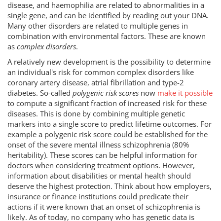
disease, and haemophilia are related to abnormalities in a
single gene, and can be identified by reading out your DNA.
Many other disorders are related to multiple genes in
combination with environmental factors. These are known
as
complex disorders
.
A relatively new development is the possibility to determine
an individual's risk for common complex disorders like
coronary artery disease, atrial fibrillation and type-2
diabetes. So-called
polygenic risk scores
now
make it possible
to compute a significant fraction of increased risk for these
diseases. This is done by combining multiple genetic
markers into a single score to predict lifetime outcomes. For
example a polygenic risk score could be established for the
onset of the severe mental illness schizophrenia (80%
heritability). These scores can be helpful information for
doctors when considering treatment options. However,
information about disabilities or mental health should
deserve the highest protection. Think about how employers,
insurance or finance institutions could predicate their
actions if it were known that an onset of schizophrenia is
likely. As of today, no company who has genetic data is