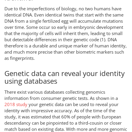
Due to the imperfections of biology, no two humans have
identical DNA. Even identical twins that start with the same
DNA from a single fertilized egg will accumulate mutations
over time. Some occur so early in embryonic development
that the majority of cells will inherit them, leading to small
but detectable differences in their genetic code (1). DNA
therefore is a durable and unique marker of human identity,
and much more precise than other biometric markers such
as fingerprints.
Genetic data can reveal your identity
using databases
There exist various databases collecting genomics
information from consumer genetic tests. As shown in a
2018 study
your genetic data can be used to reveal your
identity with impressive accuracy. As of the time of the
study, it was estimated that 60% of people with European
descendancy can be pinpointed to a third-cousin or closer
match based on existing data. With more and more genomic