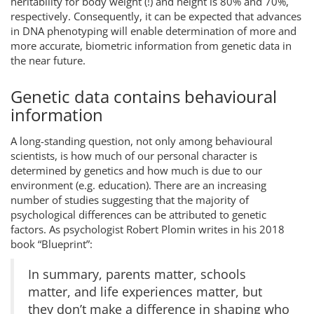
heritability for body weight (!) and height is 80% and 70%,
respectively. Consequently, it can be expected that advances
in DNA phenotyping will enable determination of more and
more accurate, biometric information from genetic data in
the near future.
Genetic data contains behavioural
information
A long-standing question, not only among behavioural
scientists, is how much of our personal character is
determined by genetics and how much is due to our
environment (e.g. education). There are an increasing
number of studies suggesting that the majority of
psychological differences can be attributed to genetic
factors. As psychologist Robert Plomin writes in his 2018
book “Blueprint”:
In summary, parents matter, schools
matter, and life experiences matter, but
they don’t make a difference in shaping who