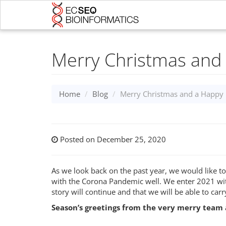
Merry Christmas and
Home
Blog
Merry Christmas and a Happy
Posted on December 25, 2020
As we look back on the past year, we would like to
with the Corona Pandemic well. We enter 2021 wit
story will continue and that we will be able to car
Season’s greetings from the very merry team 