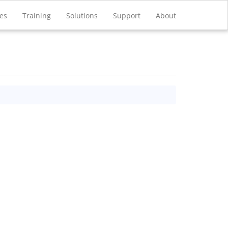
ces
Training
Solutions
Support
About