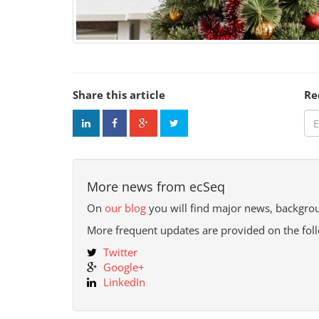
Share this article
Re
More news from ecSeq
On
our blog
you will find major news, backgrou
More frequent updates are provided on the fol
Twitter
Google+
LinkedIn