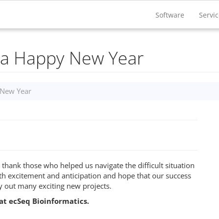
Software
Servi
 a Happy New Year
 New Year
 thank those who helped us navigate the difficult situation
h excitement and anticipation and hope that our success
ry out many exciting new projects.
at ecSeq Bioinformatics.