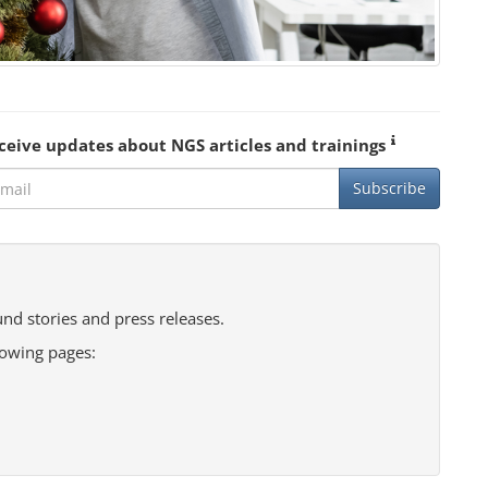
ceive updates about NGS articles and trainings
Subscribe
nd stories and press releases.
lowing pages: