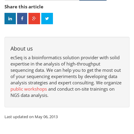
Share this article
About us
ecSeq is a bioinformatics solution provider with solid
expertise in the analysis of high-throughput
sequencing data. We can help you to get the most out
of your sequencing experiments by developing data
analysis strategies and expert consulting. We organize
public workshops
and conduct on-site trainings on
NGS data analysis.
Last updated on May 06, 2013