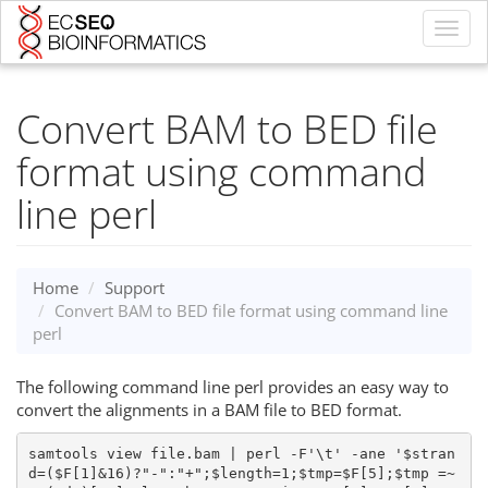
Toggl
navig
Convert BAM to BED file
format using command
line perl
Home
Support
Convert BAM to BED file format using command line
perl
The following command line perl provides an easy way to
convert the alignments in a BAM file to BED format.
samtools view file.bam | perl -F'\t' -ane '$stran
d=($F[1]&16)?"-":"+";$length=1;$tmp=$F[5];$tmp =~ 