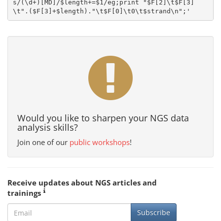
s/(\d+)[MD]/$length+=$1/eg;print "$F[2]\t$F[3]
Would you like to sharpen your NGS data
analysis skills?
Join one of our
public workshops
!
Receive updates about NGS articles and
trainings
Subscribe