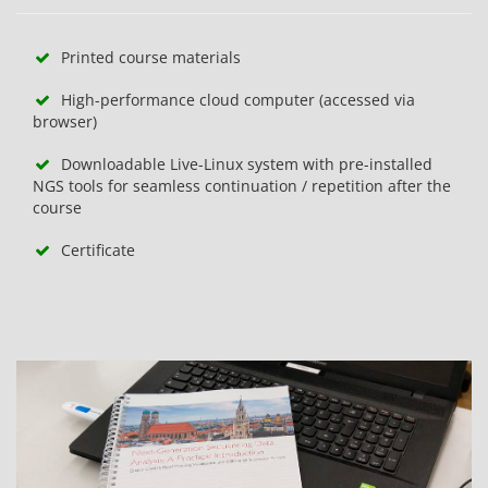
Printed course materials
High-performance cloud computer (accessed via
browser)
Downloadable Live-Linux system with pre-installed
NGS tools for seamless continuation / repetition after the
course
Certificate