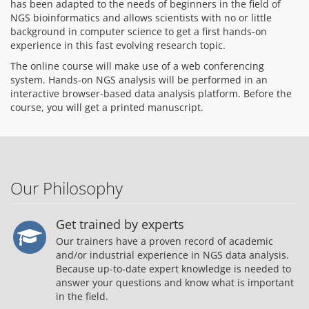
has been adapted to the needs of beginners in the field of
NGS bioinformatics and allows scientists with no or little
background in computer science to get a first hands-on
experience in this fast evolving research topic.
The online course will make use of a web conferencing
system. Hands-on NGS analysis will be performed in an
interactive browser-based data analysis platform. Before the
course, you will get a printed manuscript.
Our Philosophy
Get trained by experts
Our trainers have a proven record of academic
and/or industrial experience in NGS data analysis.
Because up-to-date expert knowledge is needed to
answer your questions and know what is important
in the field.