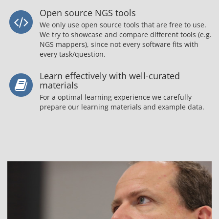
Open source NGS tools
We only use open source tools that are free to use.
We try to showcase and compare different tools (e.g.
NGS mappers), since not every software fits with
every task/question.
Learn effectively with well-curated
materials
For a optimal learning experience we carefully
prepare our learning materials and example data.