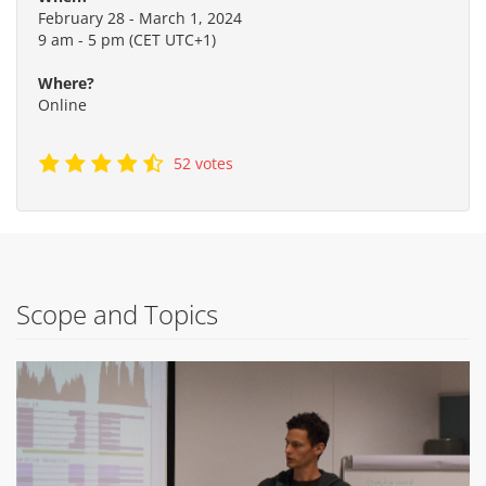
February 28 - March 1, 2024
9 am - 5 pm (CET UTC+1)
Where?
Online
52 votes
Scope and Topics