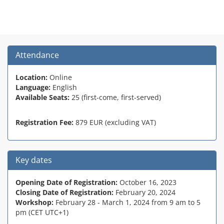
Attendance
Location:
Online
Language:
English
Available Seats:
25 (first-come, first-served)
Registration Fee:
879 EUR (excluding VAT)
Key dates
Opening Date of Registration:
October 16, 2023
Closing Date of Registration:
February 20, 2024
Workshop:
February 28 - March 1, 2024 from 9 am to 5
pm (CET UTC+1)