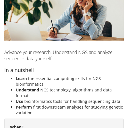
Advance your research. Understand NGS and analyze
sequence data yourself.
In a nutshell
Learn
the essential computing skills for NGS
bioinformatics
Understand
NGS technology, algorithms and data
formats
Use
bioinformatics tools for handling sequencing data
Perform
first downstream analyses for studying genetic
variation
When?