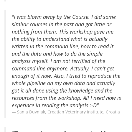
"I was blown away by the Course. I did some
similar courses in the past and got little or
nothing from them. This workshop gave me
the ability to understand what is actually
written in the command line, how to read it
and the data and how to do the simple
analysis myself. I am not terrified of the
command line anymore. Actually, I can't get
enough of it now. Also, I tried to reproduce the
whole pipeline on my own data and actually
got it all done using the knowledge and the
resources from the workshop. All I need now is
experince in reading the analysis :-D"
Sanja Duvnjak, Croatian Veterinary Institute, Croatia