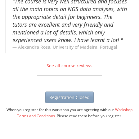
"The course is very well structured and focuses
all the main topics on NGS data analyses, with
the appropriate detail for beginners. The
tutors are excellent and very friendly and
mentioned a lot of details, which only
experienced users know. I have learnt a lot! "
Alexandra Rosa, University of Madeira, Portugal
See all course reviews
Registration Closed
When you register for this workshop you are agreeing with our
Workshop
Terms and Conditions
. Please read them before you register.