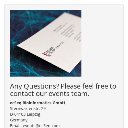
Any Questions? Please feel free to
contact our events team.
ecSeq Bioinformatics GmbH
Sternwartenstr. 29
D-04103 Leipzig
Germany
Email: events@ecSeq.com