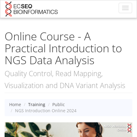
Toggl
navig
Online Course - A
Practical Introduction to
NGS Data Analysis
Quality Control, Read Mapping,
Visualization and DNA Variant Analysis
Home
Training
Public
NGS Introduction Online 2024