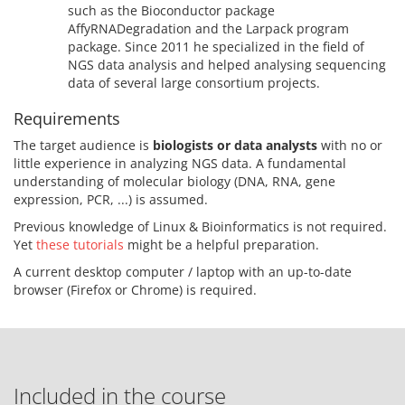
such as the Bioconductor package
AffyRNADegradation and the Larpack program
package. Since 2011 he specialized in the field of
NGS data analysis and helped analysing sequencing
data of several large consortium projects.
Requirements
The target audience is
biologists or data analysts
with no or
little experience in analyzing NGS data. A fundamental
understanding of molecular biology (DNA, RNA, gene
expression, PCR, ...) is assumed.
Previous knowledge of Linux & Bioinformatics is not required.
Yet
these tutorials
might be a helpful preparation.
A current desktop computer / laptop with an up-to-date
browser (Firefox or Chrome) is required.
Included in the course