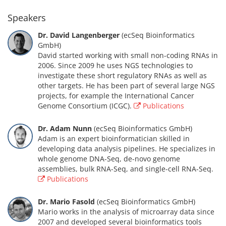
Speakers
Dr. David Langenberger
(ecSeq Bioinformatics
GmbH)
David started working with small non-coding RNAs in
2006. Since 2009 he uses NGS technologies to
investigate these short regulatory RNAs as well as
other targets. He has been part of several large NGS
projects, for example the International Cancer
Genome Consortium (ICGC).
Publications
Dr. Adam Nunn
(ecSeq Bioinformatics GmbH)
Adam is an expert bioinformatician skilled in
developing data analysis pipelines. He specializes in
whole genome DNA-Seq, de-novo genome
assemblies, bulk RNA-Seq, and single-cell RNA-Seq.
Publications
Dr. Mario Fasold
(ecSeq Bioinformatics GmbH)
Mario works in the analysis of microarray data since
2007 and developed several bioinformatics tools