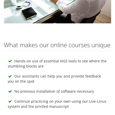
What makes our online courses unique
Hands-on use of essential NGS tools to see where the
stumbling blocks are
Our assistants can help you and provide feedback
you on the spot
No previous installation of software necessary
Continue practicing on your own using our Live-Linux
system and the printed manuscript