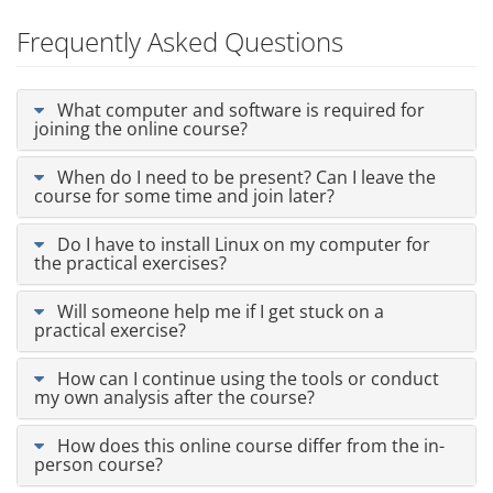
Frequently Asked Questions
What computer and software is required for
joining the online course?
When do I need to be present? Can I leave the
course for some time and join later?
Do I have to install Linux on my computer for
the practical exercises?
Will someone help me if I get stuck on a
practical exercise?
How can I continue using the tools or conduct
my own analysis after the course?
How does this online course differ from the in-
person course?