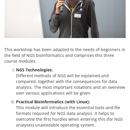
This workshop has been adapted to the needs of beginners in
the field of NGS bioinformatics and comprises this three
course modules:
NGS Technologies:
Different methods of NGS will be explained and
compared, together with the consequences for data
analysis. The most important notations and an overview
over various applications will be given.
Practical Bioinformatics (with Linux):
This module will introduce the essential tools and file
formats required for NGS data analysis. It helps to
overcome the first hurdles when entering this (for NGS
analyses) unavoidable operating system.