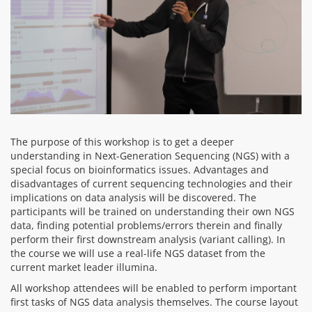
The purpose of this workshop is to get a deeper
understanding in Next-Generation Sequencing (NGS) with a
special focus on bioinformatics issues. Advantages and
disadvantages of current sequencing technologies and their
implications on data analysis will be discovered. The
participants will be trained on understanding their own NGS
data, finding potential problems/errors therein and finally
perform their first downstream analysis (variant calling). In
the course we will use a real-life NGS dataset from the
current market leader illumina.
All workshop attendees will be enabled to perform important
first tasks of NGS data analysis themselves. The course layout