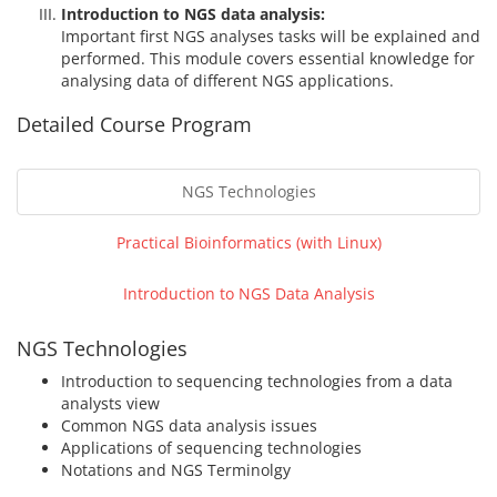
Introduction to NGS data analysis:
Important first NGS analyses tasks will be explained and
performed. This module covers essential knowledge for
analysing data of different NGS applications.
Detailed Course Program
NGS Technologies
Practical Bioinformatics (with Linux)
Introduction to NGS Data Analysis
NGS Technologies
Introduction to sequencing technologies from a data
analysts view
Common NGS data analysis issues
Applications of sequencing technologies
Notations and NGS Terminolgy