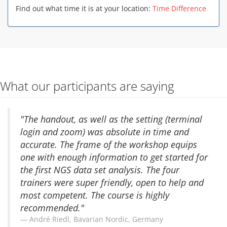
Find out what time it is at your location:
Time Difference
What our participants are saying
"The handout, as well as the setting (terminal
login and zoom) was absolute in time and
accurate. The frame of the workshop equips
one with enough information to get started for
the first NGS data set analysis. The four
trainers were super friendly, open to help and
most competent. The course is highly
recommended."
André Riedl, Bavarian Nordic, Germany