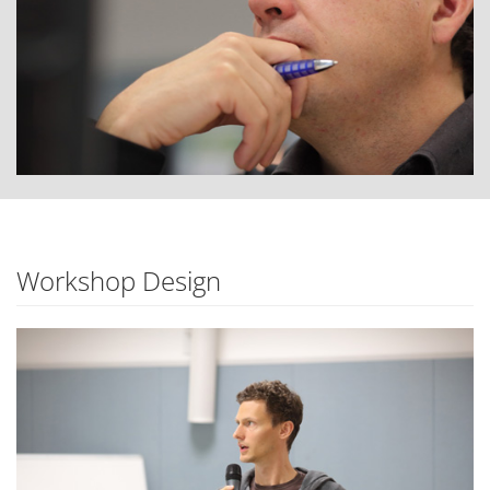
Workshop Design