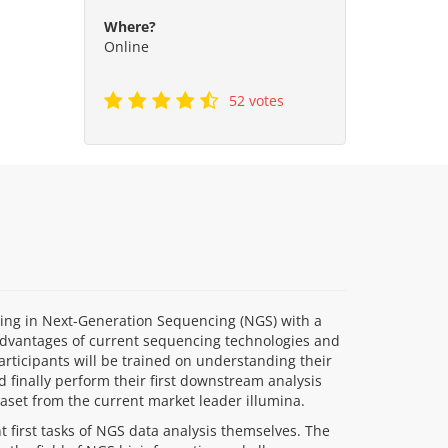
Where?
Online
52 votes
ding in Next-Generation Sequencing (NGS) with a
advantages of current sequencing technologies and
participants will be trained on understanding their
 finally perform their first downstream analysis
ataset from the current market leader illumina.
 first tasks of NGS data analysis themselves. The