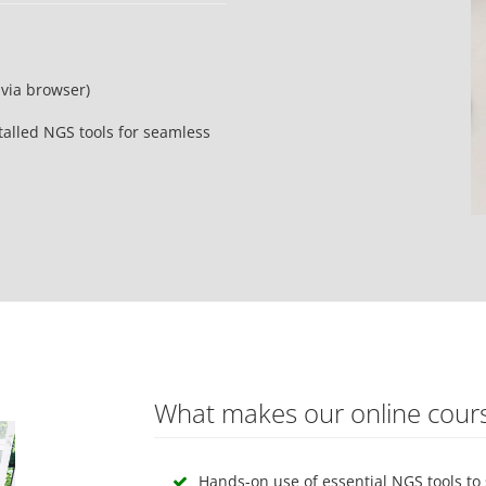
via browser)
alled NGS tools for seamless
What makes our online cour
Hands-on use of essential NGS tools to 