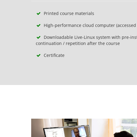
Printed course materials
High-performance cloud computer (accessed 
Downloadable Live-Linux system with pre-inst
continuation / repetition after the course
Certificate