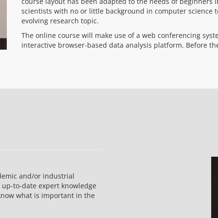
course layout has been adapted to the needs of beginners in
scientists with no or little background in computer science t
evolving research topic.
The online course will make use of a web conferencing syst
interactive browser-based data analysis platform. Before the
demic and/or industrial
e up-to-date expert knowledge
now what is important in the