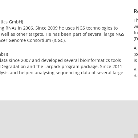
R
Th
atics GmbH)
wi
ng RNAs in 2006. Since 2009 he uses NGS technologies to
f
 well as other targets. He has been part of several large NGS
(D
ancer Genome Consortium (ICGC).
A 
mbH)
(
data since 2007 and developed several bioinformatics tools
is
ADegradation and the Larpack program package. Since 2011
A 
alysis and helped analysing sequencing data of several large
da