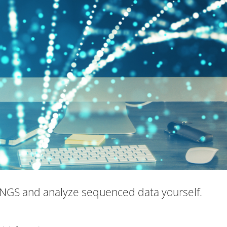
NGS and analyze sequenced data yourself.