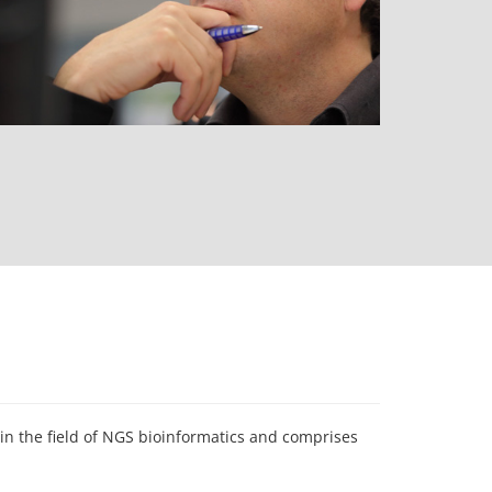
n the field of NGS bioinformatics and comprises