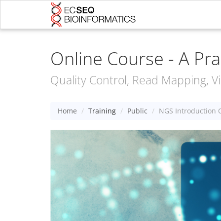
Online Course - A Pra
Quality Control, Read Mapping, Vi
Home
Training
Public
NGS Introduction 