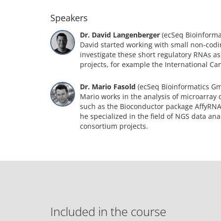
Speakers
Dr. David Langenberger
(ecSeq Bioinform
David started working with small non-codi
investigate these short regulatory RNAs as
projects, for example the International C
Dr. Mario Fasold
(ecSeq Bioinformatics G
Mario works in the analysis of microarray 
such as the Bioconductor package AffyRN
he specialized in the field of NGS data an
consortium projects.
Included in the course