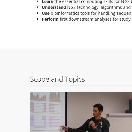
Learn
the essential computing skills for NGS 
Understand
NGS technology, algorithms and 
Use
bioinformatics tools for handling sequen
Perform
first downstream analyses for studyi
Scope and Topics