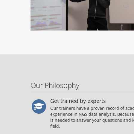
Our Philosophy
Get trained by experts
Our trainers have a proven record of aca
experience in NGS data analysis. Becaus
is needed to answer your questions and k
field.