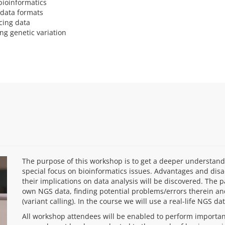
bioinformatics
data formats
cing data
ng genetic variation
The purpose of this workshop is to get a deeper understan
special focus on bioinformatics issues. Advantages and dis
their implications on data analysis will be discovered. The 
own NGS data, finding potential problems/errors therein and
(variant calling). In the course we will use a real-life NGS d
All workshop attendees will be enabled to perform important