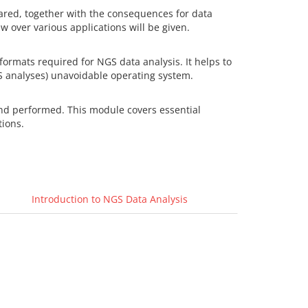
ared, together with the consequences for data
 over various applications will be given.
 formats required for NGS data analysis. It helps to
S analyses) unavoidable operating system.
and performed. This module covers essential
tions.
Introduction to NGS Data Analysis