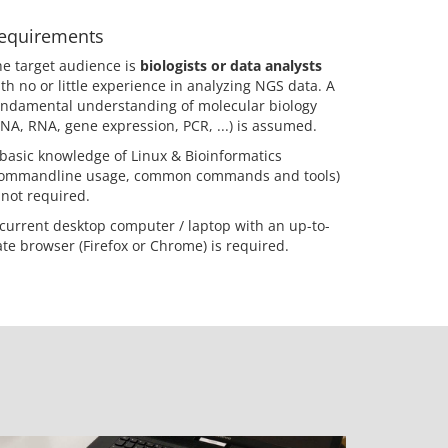
equirements
e target audience is
biologists or data analysts
th no or little experience in analyzing NGS data. A
undamental understanding of molecular biology
NA, RNA, gene expression, PCR, ...) is assumed.
basic knowledge of Linux & Bioinformatics
commandline usage, common commands and tools)
 not required.
current desktop computer / laptop with an up-to-
te browser (Firefox or Chrome) is required.