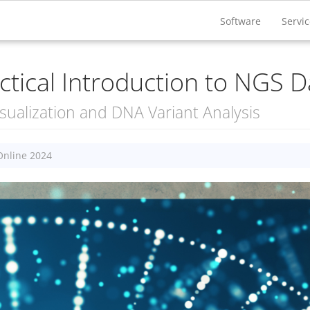
Software
Servi
ctical Introduction to NGS D
sualization and DNA Variant Analysis
Online 2024