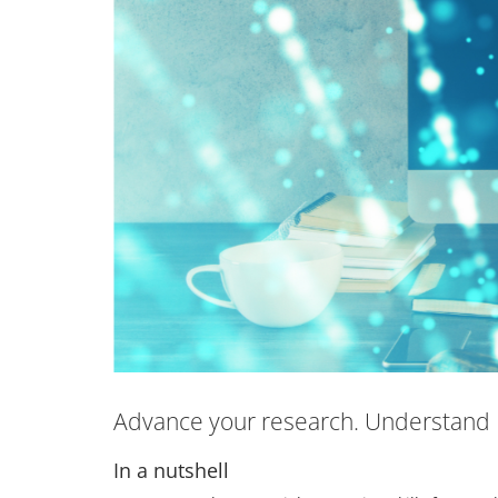
Advance your research. Understand 
In a nutshell