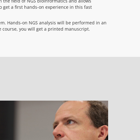
 the field of NGS bioinformatics and allows
o get a first hands-on experience in this fast
em. Hands-on NGS analysis will be performed in an
 course, you will get a printed manuscript.