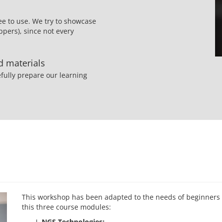
ee to use. We try to showcase
pers), since not every
ed materials
fully prepare our learning
This workshop has been adapted to the needs of beginners i
this three course modules:
NGS Technologies: