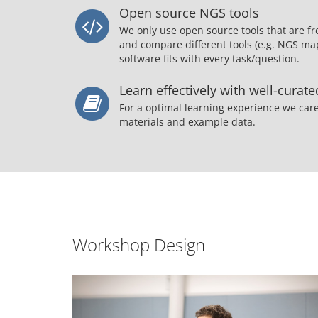
Open source NGS tools
We only use open source tools that are fr
and compare different tools (e.g. NGS map
software fits with every task/question.
Learn effectively with well-curat
For a optimal learning experience we care
materials and example data.
Workshop Design