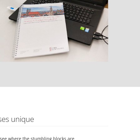
ses unique
see where the stumbling blocks are