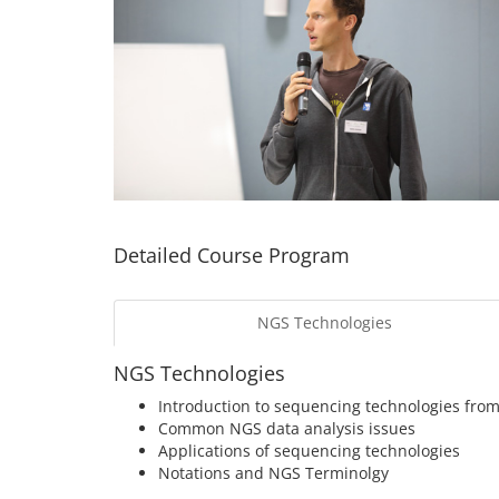
Detailed Course Program
NGS Technologies
NGS Technologies
Introduction to sequencing technologies from
Common NGS data analysis issues
Applications of sequencing technologies
Notations and NGS Terminolgy