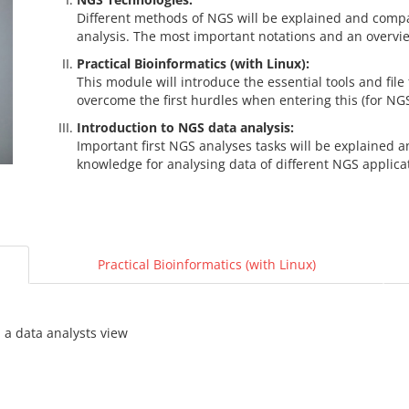
Different methods of NGS will be explained and comp
analysis. The most important notations and an overview
Practical Bioinformatics (with Linux):
This module will introduce the essential tools and file
overcome the first hurdles when entering this (for NG
Introduction to NGS data analysis:
Important first NGS analyses tasks will be explained 
knowledge for analysing data of different NGS applica
Practical Bioinformatics (with Linux)
 a data analysts view