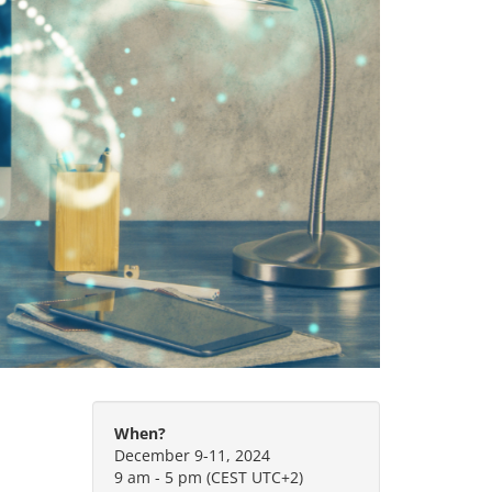
When?
December 9-11, 2024
9 am - 5 pm (CEST UTC+2)