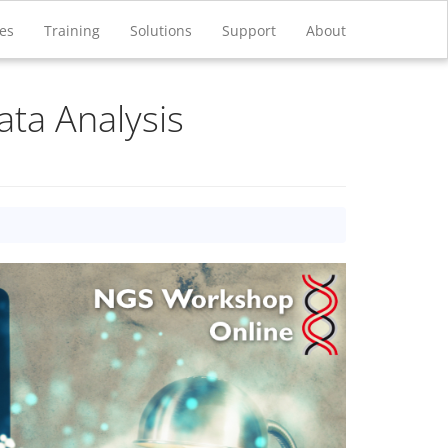
ces
Training
Solutions
Support
About
ata Analysis