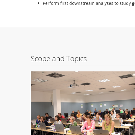
Perform first downstream analyses to study
g
Scope and Topics