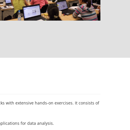
s with extensive hands-on exercises. It consists of
ications for data analysis.