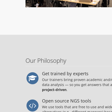
Our Philosophy
Get trained by experts
Our trainers bring proven academic and/
data analysis — so you get answers that 
project-driven
.
Open source NGS tools
We use tools that are free to use and wi
alternatives (e.g., different mappers) be