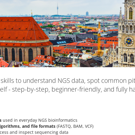
skills to understand NGS data, spot common pitf
elf - step-by-step, beginner-friendly, and fully h
s
used in everyday NGS bioinformatics
lgorithms, and file formats
(FASTQ, BAM, VCF)
cess and inspect sequencing data