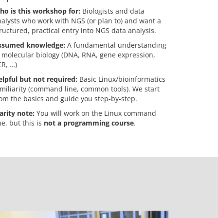
ho is this workshop for:
Biologists and data
alysts who work with NGS (or plan to) and want a
ructured, practical entry into NGS data analysis.
ssumed knowledge:
A fundamental understanding
 molecular biology (DNA, RNA, gene expression,
R, …)
lpful but not required:
Basic Linux/bioinformatics
miliarity (command line, common tools). We start
om the basics and guide you step-by-step.
arity note:
You will work on the Linux command
ne, but this is
not a programming course
.