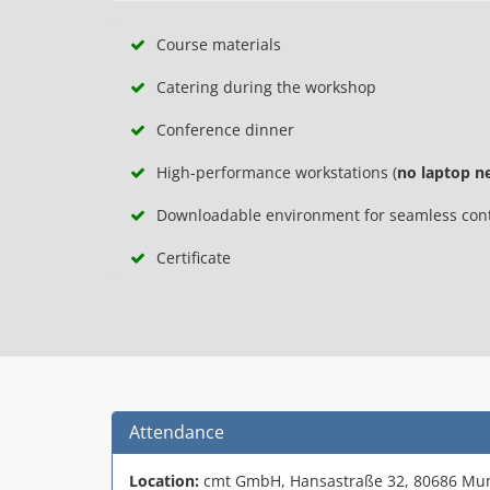
Course materials
Catering during the workshop
Conference dinner
High-performance workstations (
no laptop n
Downloadable environment for seamless conti
Certificate
Attendance
Location:
cmt GmbH, Hansastraße 32, 80686 Mu