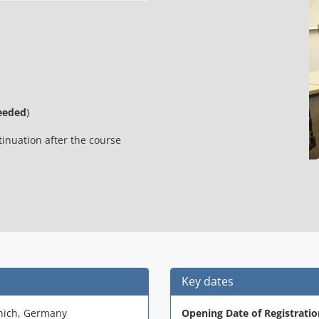
eeded
)
nuation after the course
Key dates
nich, Germany
Opening Date of Registratio