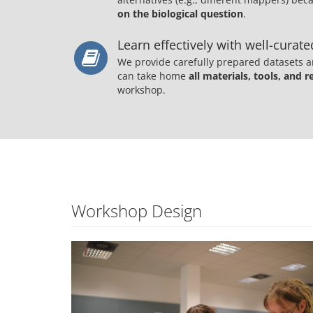
on the biological question
.
Learn effectively with well-curat
We provide carefully prepared datasets a
can take home
all materials, tools, and r
workshop.
Workshop Design