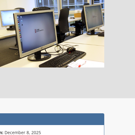
n:
December 8, 2025