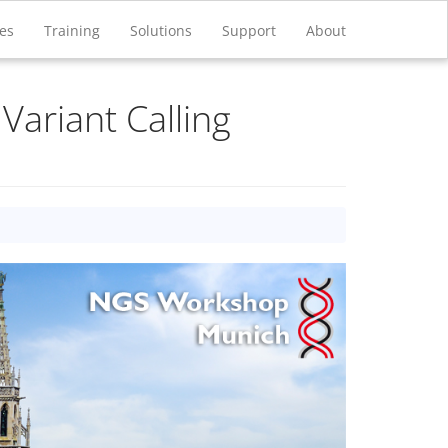
ces
Training
Solutions
Support
About
Variant Calling