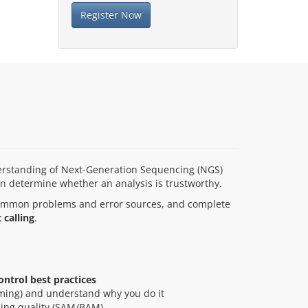
Register Now
nderstanding of Next-Generation Sequencing (NGS)
en determine whether an analysis is trustworthy.
 common problems and error sources, and complete
 calling
.
ontrol best practices
mming) and understand why you do it
ing quality (SAM/BAM)