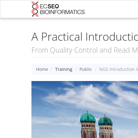
A Practical Introduct
From Quality Control and Read Ma
Home
Training
Public
NGS Introduction