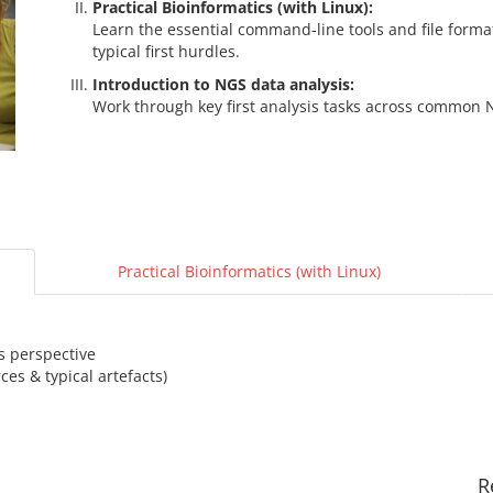
Practical Bioinformatics (with Linux):
Learn the essential command-line tools and file for
typical first hurdles.
Introduction to NGS data analysis:
Work through key first analysis tasks across common N
Practical Bioinformatics (with Linux)
s perspective
es & typical artefacts)
R