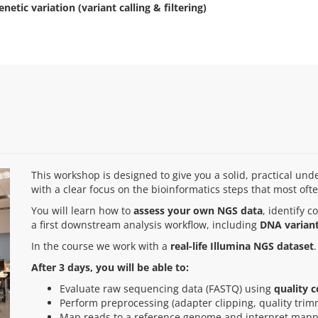
enetic variation (variant calling & filtering)
This workshop is designed to give you a solid, practical u
with a clear focus on the bioinformatics steps that most oft
You will learn how to
assess your own NGS data
, identify
a first downstream analysis workflow, including
DNA variant
In the course we work with a
real-life Illumina NGS dataset
.
After 3 days, you will be able to:
Evaluate raw sequencing data (FASTQ) using
quality c
Perform preprocessing (adapter clipping, quality tri
Map reads to a reference genome and interpret mapp