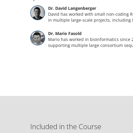
Dr. David Langenberger
David has worked with small non-coding R
in multiple large-scale projects, including
Dr. Mario Fasold
Mario has worked in bioinformatics since 
supporting multiple large consortium seq
Included in the Course