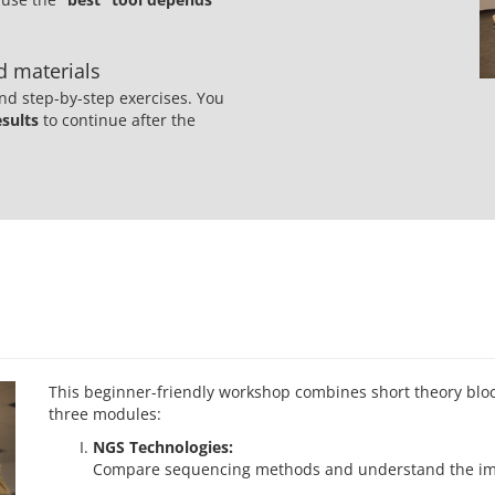
ed materials
nd step-by-step exercises. You
esults
to continue after the
This beginner-friendly workshop combines short theory block
three modules:
NGS Technologies:
Compare sequencing methods and understand the impl