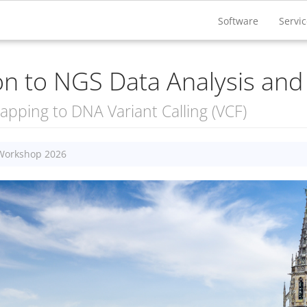
Software
Servi
ion to NGS Data Analysis and 
pping to DNA Variant Calling (VCF)
 Workshop 2026