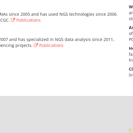
W
an
NAs since 2005 and has used NGS technologies since 2006
st
 ICGC.
Publications
A
of
2007 and has specialized in NGS data analysis since 2011,
PC
uencing projects.
Publications
He
fa
fr
Cl
li