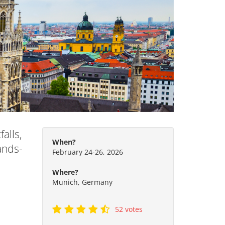
alls,
When?
ands-
February 24-26, 2026
Where?
Munich, Germany
52 votes