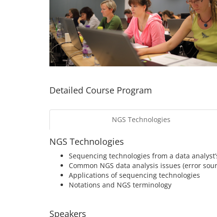
Detailed Course Program
NGS Technologies
NGS Technologies
Sequencing technologies from a data analyst’
Common NGS data analysis issues (error sourc
Applications of sequencing technologies
Notations and NGS terminology
Speakers