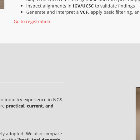
Inspect alignments in
IGV/UCSC
to validate findings
Generate and interpret a
VCF
, apply basic filtering, 
Go to registration
.
or industry experience in NGS
are
practical, current, and
dely adopted. We also compare
cause the
“best” tool depends