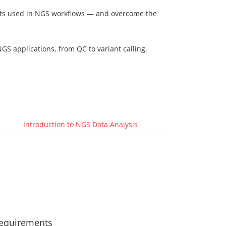
mats used in NGS workflows — and overcome the
GS applications, from QC to variant calling.
Introduction to NGS Data Analysis
equirements