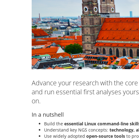
Advance your research with the core 
and run essential first analyses yours
on.
In a nutshell
Build the
essential Linux command-line skill
Understand key NGS concepts:
technology, a
Use widely adopted
open-source tools
to pro