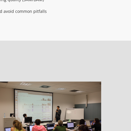
and avoid common pitfalls